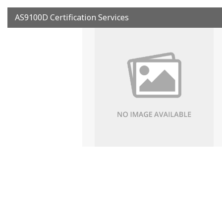
AS9100D Certification Services