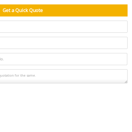
Get a Quick Quote