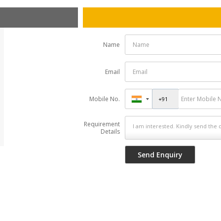
Name
Email
Mobile No.
Requirement
Details