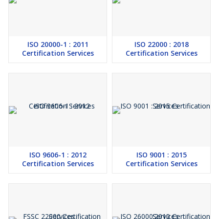
ISO 20000-1 : 2011
ISO 22000 : 2018
Certification Services
Certification Services
ISO 9606-1 : 2012
ISO 9001 : 2015
Certification Services
Certification Services