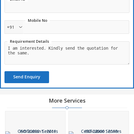
Mobile No
+91
Requirement Details
Send Enquiry
More Services