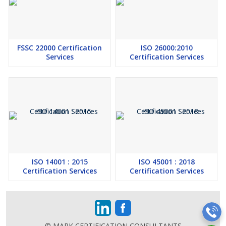
FSSC 22000 Certification
ISO 26000:2010
Services
Certification Services
ISO 14001 : 2015
ISO 45001 : 2018
Certification Services
Certification Services
© MARK CERTIFICATION CONSULTANTS