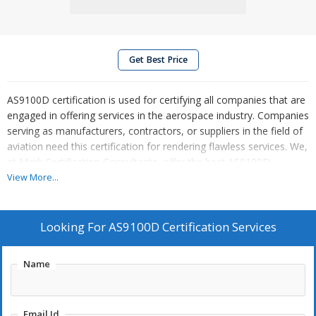
Get Best Price
AS9100D certification is used for certifying all companies that are
engaged in offering services in the aerospace industry. Companies
serving as manufacturers, contractors, or suppliers in the field of
aviation need this certification for rendering flawless services. We,
at Mark Certification Consultants, offer the best AS9100D
certification services across
pan India
. Get in touch with us for
View More...
more queries.
Looking For
AS9100D Certification Services
Name
Email Id