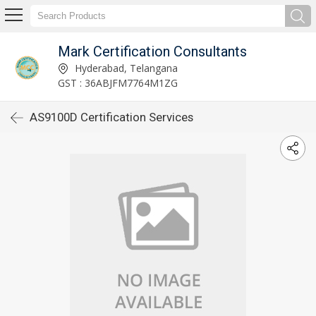
Mark Certification Consultants
Hyderabad, Telangana
GST : 36ABJFM7764M1ZG
AS9100D Certification Services