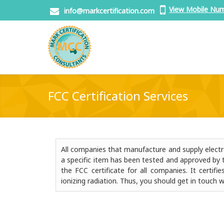
View Mobile Nu
info@markcertification.com
FCC Certification Services
All companies that manufacture and supply electro
a specific item has been tested and approved by 
the FCC certificate for all companies. It certi
ionizing radiation. Thus, you should get in touch w