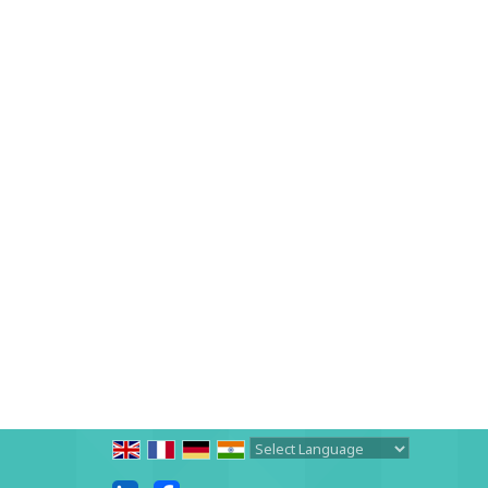
Powered by
Translate