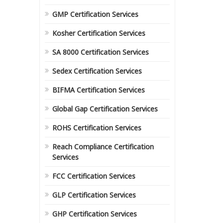
GMP Certification Services
Kosher Certification Services
SA 8000 Certification Services
Sedex Certification Services
BIFMA Certification Services
Global Gap Certification Services
ROHS Certification Services
Reach Compliance Certification
Services
FCC Certification Services
GLP Certification Services
GHP Certification Services