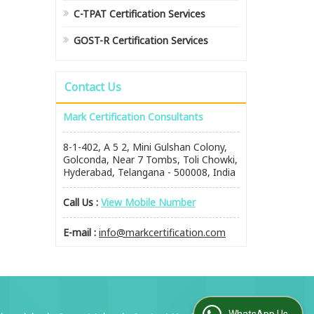
C-TPAT Certification Services
GOST-R Certification Services
Contact Us
Mark Certification Consultants
8-1-402, A 5 2, Mini Gulshan Colony,
Golconda, Near 7 Tombs, Toli Chowki,
Hyderabad, Telangana - 500008, India
Call Us :
View Mobile Number
E-mail :
info@markcertification.com