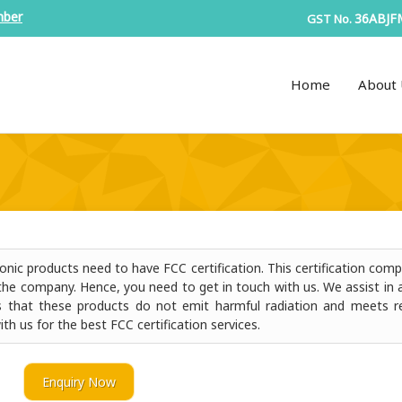
mber
36ABJF
GST No.
Home
About 
nic products need to have FCC certification. This certification comp
the company. Hence, you need to get in touch with us. We assist in a
fies that these products do not emit harmful radiation and meets r
ith us for the best FCC certification services.
Enquiry Now