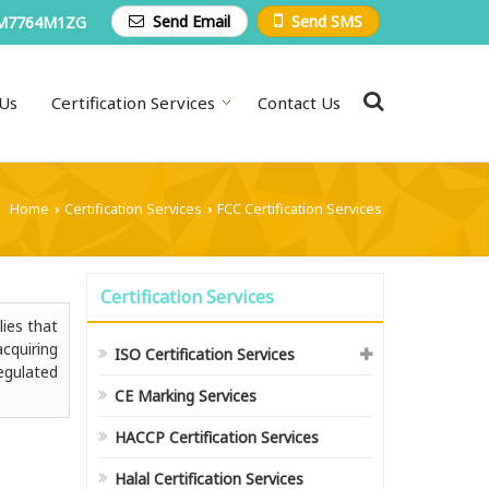
Send Email
Send SMS
M7764M1ZG
Us
Certification Services
Contact Us
Home
Certification Services
FCC Certification Services
›
›
Certification Services
lies that
cquiring
ISO Certification Services
egulated
CE Marking Services
HACCP Certification Services
Halal Certification Services