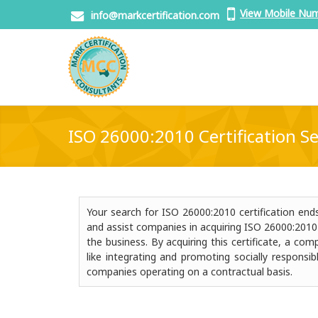
View Mobile Nu
info@markcertification.com
ISO 26000:2010 Certification Se
Your search for ISO 26000:2010 certification en
and assist companies in acquiring ISO 26000:2010 ce
the business. By acquiring this certificate, a c
like integrating and promoting socially responsib
companies operating on a contractual basis.