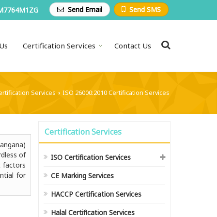
Send Email
Send SMS
M7764M1ZG
Us
Certification Services
Contact Us
rtification Services
ISO 26000:2010 Certification Services
›
Certification Services
langana)
rdless of
ISO Certification Services
 factors
ntial for
CE Marking Services
HACCP Certification Services
Halal Certification Services