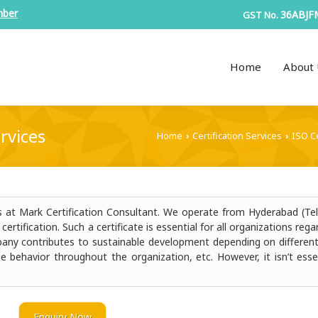
mber
36ABJF
GST No.
Home
About 
rvices
Home
Certification Services
ISO Ce
›
›
ds at Mark Certification Consultant. We operate from Hyderabad (Te
rtification. Such a certificate is essential for all organizations rega
ompany contributes to sustainable development depending on different
le behavior throughout the organization, etc. However, it isn’t esse
Enquiry Now