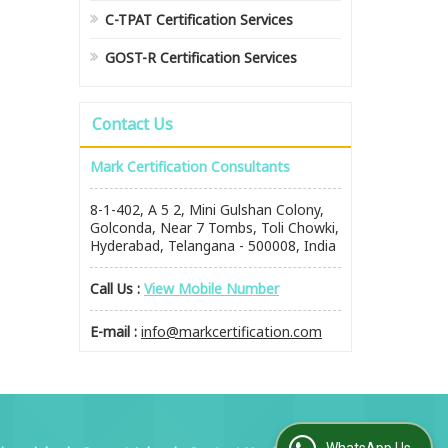
C-TPAT Certification Services
GOST-R Certification Services
Contact Us
Mark Certification Consultants
8-1-402, A 5 2, Mini Gulshan Colony,
Golconda, Near 7 Tombs, Toli Chowki,
Hyderabad, Telangana - 500008, India
Call Us :
View Mobile Number
E-mail :
info@markcertification.com