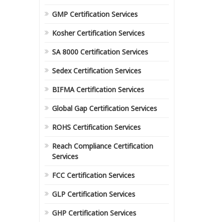
GMP Certification Services
Kosher Certification Services
SA 8000 Certification Services
Sedex Certification Services
BIFMA Certification Services
Global Gap Certification Services
ROHS Certification Services
Reach Compliance Certification
Services
FCC Certification Services
GLP Certification Services
GHP Certification Services