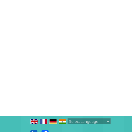
Powered by
Translate